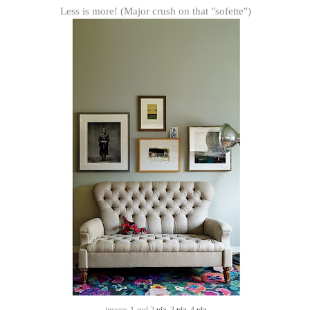
Less is more! (Major crush on that "sofette")