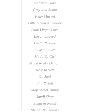
Garance Doré
Grey and Scout
Kelly Market
Little Green Notebook
Look Linger Love
Lovely Indeed
Luella & June
Luxe + Lillies
Made By Girl
Much to My Delight
Note to Self
Oh Joy!
Sho & Tell
Shop Sweet Things
Small Shop
Smith & Ratliff
Stripes & Sequins