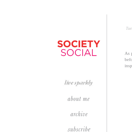
Tue
p
As 
bef
insp