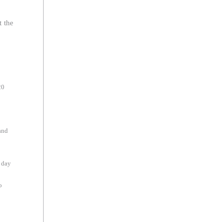
t the
20
and
 day
o