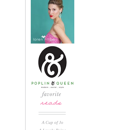
A Cup of Jo