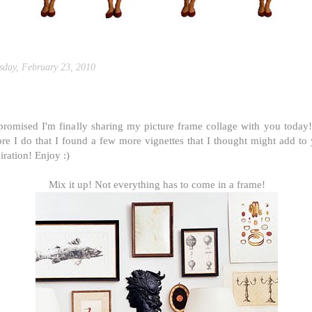
sday, February 23, 2010
icture frame collages ii
promised I'm finally sharing my picture frame collage with you today
ore I do that I found a few more vignettes that I thought might add to
iration! Enjoy :)
Mix it up! Not everything has to come in a frame!