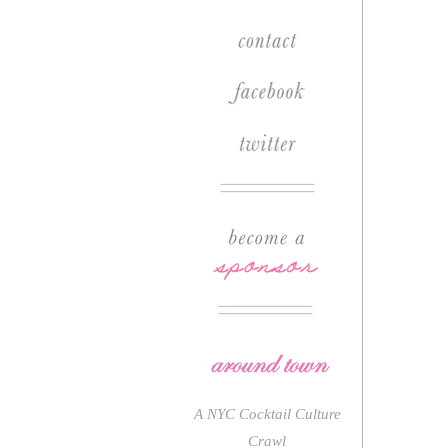
A NYC Cocktail Culture
Crawl