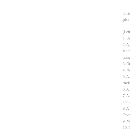
Thi
pict
(Lef
1. D
2. A
fant
minu
3. O
4. "
5. A
tric
6. A
7. A
and 
8. A
Tave
9. M
10. 