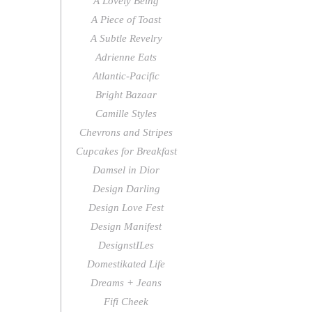
A Lovely Being
A Piece of Toast
A Subtle Revelry
Adrienne Eats
Atlantic-Pacific
Bright Bazaar
Camille Styles
Chevrons and Stripes
Cupcakes for Breakfast
Damsel in Dior
Design Darling
Design Love Fest
Design Manifest
DesignstILes
Domestikated Life
Dreams + Jeans
Fifi Cheek