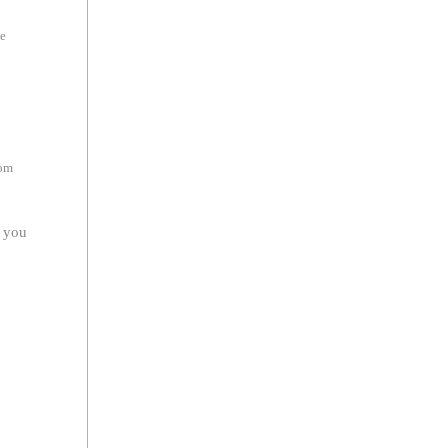
he
rom
r you