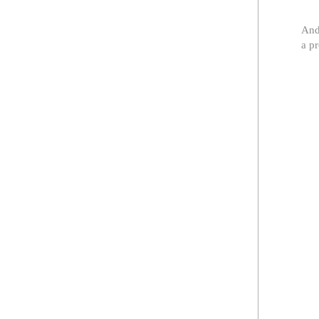
And
a p