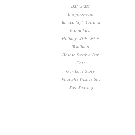
Bar Glass
Encyclopedia
Boticca Style Curator
Brand Love
Holiday Wish List +
Tradition
How to Stock a Bar
Cart
Our Love Story
What She Wishes She
Was Wearing