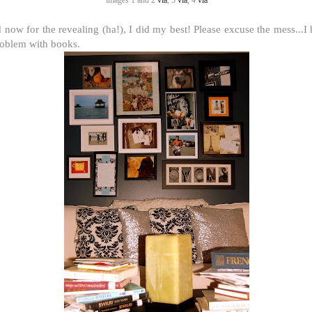
images 1 and 2
via
, 3
via
, 4
via
 now for the revealing (ha!), I did my best! Please excuse the mess...I
roblem with books.