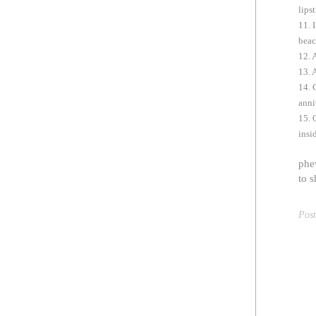
lips
11. 
beac
12. 
13. 
14. 
anni
15. 
insi
phew
to s
Pos