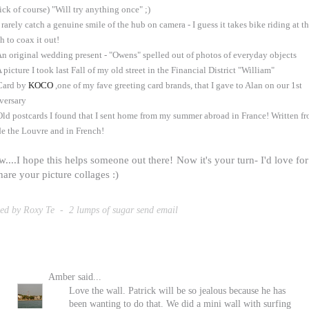
tick of course) "Will try anything once" ;)
I rarely catch a genuine smile of the hub on camera - I guess it takes bike riding at t
h to coax it out!
An original wedding present - "Owens" spelled out of photos of everyday objects
A picture I took last Fall of my old street in the Financial District "William"
Card by
KOCO
,one of my fave greeting card brands, that I gave to Alan on our 1st
versary
Old postcards I found that I sent home from my summer abroad in France! Written f
de the Louvre and in French!
....I hope this helps someone out there! Now it's your turn- I'd love fo
hare your picture collages :)
ted by Roxy Te
-
2 lumps of sugar
send email
Amber
said...
Love the wall. Patrick will be so jealous because he has
been wanting to do that. We did a mini wall with surfing