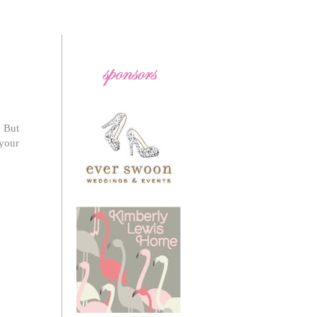
! But
 your