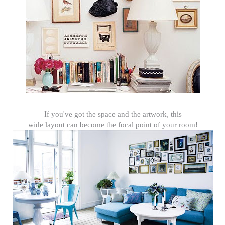
If you've got the space and the artwork, this
wide layout can become the focal point of your room!