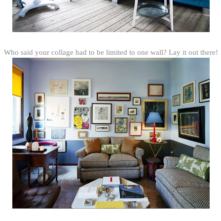
Who said your collage had to be limited to one wall? Lay it out there!