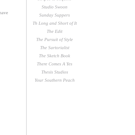
Studio Swoon
 have
Sunday Suppers
Th Long and Short of It
The Edit
The Pursuit of Style
The Sartorialist
The Sketch Book
There Comes A Yes
Thesis Studios
Your Southern Peach
followers