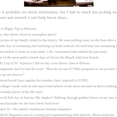
s is probably too much information, but I had so much fun picking ou
ures and artwork I can't help but to share...
t to Right, Top to Bottom)
ay after photo shoot in a pumpkin patch!
 picture of our family island in the tropics. We were pulling away on the boat after a
astic day of swimming and lunching on fresh seafood, the kind that was swimming 
tes before it lands on your plate- i die. A monsoon had washed the pier away.
ne of the most perfect beach days at Ocean Isle Beach with best friends
My Cup of Te" A project I did for my color theory class at Parsons
 magazine tear I've had for years: "How do we travel? With passports in our pockets 
ks up our sleeves!"
 mood board I put together for another class- inspired by LOVE!
 collage I made with an old sepia-toned photo of my mom and dad on their wedding
a similar photo of the Mr. and I
 vivid Fall day in Astoria- My shadow! Walking through golden leaves on my way t
rna Kyclades for the best Greek food ever!
akai Te - Our family's handsome Alaskan malamute
Old W Magazine tear of a young girl experimenting with lipstick- Mirror reads (in